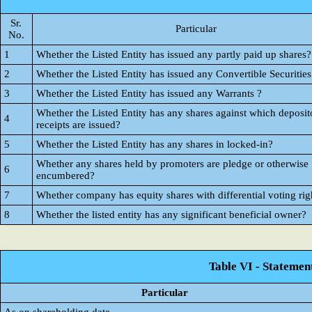
Sr.
Particular
No.
1
Whether the Listed Entity has issued any partly paid up shares?
2
Whether the Listed Entity has issued any Convertible Securities
3
Whether the Listed Entity has issued any Warrants ?
Whether the Listed Entity has any shares against which deposit
4
receipts are issued?
5
Whether the Listed Entity has any shares in locked-in?
Whether any shares held by promoters are pledge or otherwise
6
encumbered?
7
Whether company has equity shares with differential voting rig
8
Whether the listed entity has any significant beneficial owner?
Table VI - Statemen
Particular