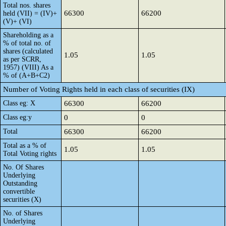
Total nos. shares
66300
66200
held (VII) = (IV)+
(V)+ (VI)
Shareholding as a
% of total no. of
shares (calculated
1.05
1.05
as per SCRR,
1957) (VIII) As a
% of (A+B+C2)
Number of Voting Rights held in each class of securities (IX)
Class eg: X
66300
66200
Class eg:y
0
0
Total
66300
66200
Total as a % of
1.05
1.05
Total Voting rights
No. Of Shares
Underlying
Outstanding
convertible
securities (X)
No. of Shares
Underlying