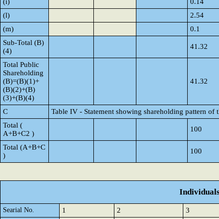
(i)
0.14
(l)
2.54
(m)
0.1
Sub-Total (B)
41.32
(4)
Total Public
Shareholding
(B)=(B)(1)+
41.32
(B)(2)+(B)
(3)+(B)(4)
C
Table IV - Statement showing shareholding pattern of
Total (
100
A+B+C2 )
Total (A+B+C
100
)
Individual
Searial No.
1
2
3