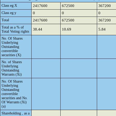
Class eg:X
2417600
672500
367200
Class eg:y
0
0
0
Total
2417600
672500
367200
Total as a % of
38.44
10.69
5.84
Total Voting rights
No. Of Shares
Underlying
Outstanding
convertible
securities (X)
No. of Shares
Underlying
Outstanding
Warrants (Xi)
No. Of Shares
Underlying
Outstanding
convertible
securities and No.
Of Warrants (Xi)
(a)
Shareholding , as a