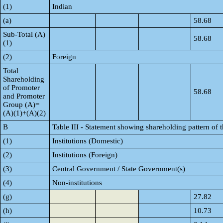
(1)
Indian
(a)
58.68
Sub-Total (A)
58.68
(1)
(2)
Foreign
Total
Shareholding
of Promoter
58.68
and Promoter
Group (A)=
(A)(1)+(A)(2)
B
Table III - Statement showing shareholding pattern of 
(1)
Institutions (Domestic)
(2)
Institutions (Foreign)
(3)
Central Government / State Government(s)
(4)
Non-institutions
(g)
27.82
(h)
10.73