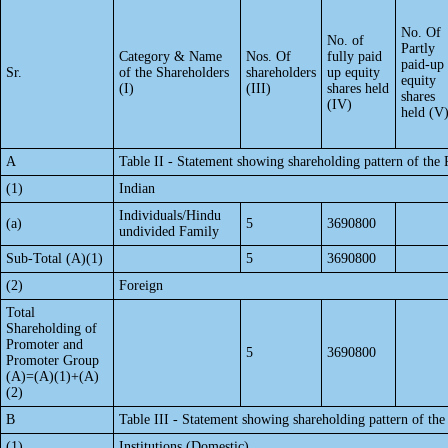
No. Of
No. of
Partly
Category & Name
Nos. Of
fully paid
paid-up
Sr.
of the Shareholders
shareholders
up equity
equity
(I)
(III)
shares held
shares
(IV)
held (V
A
Table II - Statement showing shareholding pattern of th
(1)
Indian
Individuals/Hindu
(a)
5
3690800
undivided Family
Sub-Total (A)(1)
5
3690800
(2)
Foreign
Total
Shareholding of
Promoter and
5
3690800
Promoter Group
(A)=(A)(1)+(A)
(2)
B
Table III - Statement showing shareholding pattern of the
(1)
Institutions (Domestic)