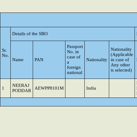
Details of the SBO
Passport
Nationality
Sr.
No. in
(Applicable
No.
case of
Name
PAN
Nationality
in case of
a
Any other
foreign
is selected)
national
NEERAJ
1
AEWPP8101M
India
PODDAR