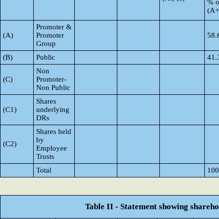
% o
(A
Promoter &
(A)
Promoter
58.
Group
(B)
Public
41.
Non
(C)
Promoter-
Non Public
Shares
(C1)
underlying
DRs
Shares held
by
(C2)
Employee
Trusts
Total
100
Table II - Statement showing shareh