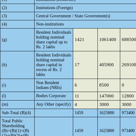
(2)
Institutions (Foreign)
(3)
Central Government / State Government(s)
(4)
Non-institutions
Resident Individuals
holding nominal
1421
1061400
68850
(g)
share capital up to
Rs. 2 lakhs
Resident Individuals
holding nominal
17
405900
26910
(h)
share capital in
excess of Rs. 2
lakhs
Non Resident
6
8500
0
(i)
Indians (NRIs)
(l)
Bodies Corporate
11
147000
12800
(m)
Any Other (specify)
4
3000
3000
Sub-Total (B)(4)
1459
1625800
973400
Total Public
Shareholding
(B)=(B)(1)+(B)
1459
1625800
973400
(2)+(B)(3)+(B)