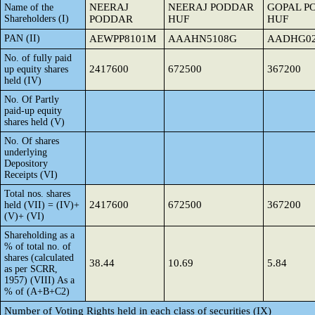
NEERAJ
NEERAJ PODDAR
GOPAL P
Name of the
Shareholders (I)
PODDAR
HUF
HUF
PAN (II)
AEWPP8101M
AAAHN5108G
AADHG02
No. of fully paid
2417600
672500
367200
up equity shares
held (IV)
No. Of Partly
paid-up equity
shares held (V)
No. Of shares
underlying
Depository
Receipts (VI)
Total nos. shares
2417600
672500
367200
held (VII) = (IV)+
(V)+ (VI)
Shareholding as a
% of total no. of
shares (calculated
38.44
10.69
5.84
as per SCRR,
1957) (VIII) As a
% of (A+B+C2)
Number of Voting Rights held in each class of securities (IX)