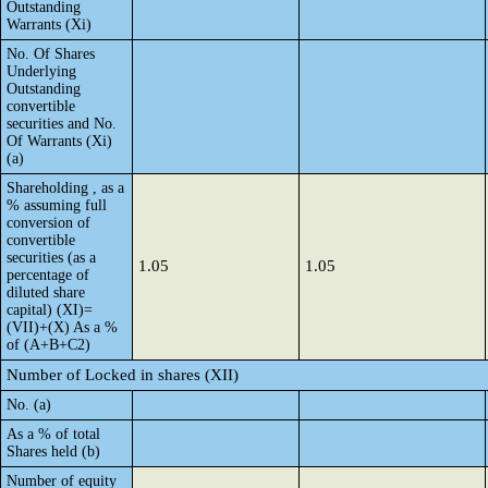
Outstanding
Warrants (Xi)
No. Of Shares
Underlying
Outstanding
convertible
securities and No.
Of Warrants (Xi)
(a)
Shareholding , as a
% assuming full
conversion of
convertible
securities (as a
1.05
1.05
percentage of
diluted share
capital) (XI)=
(VII)+(X) As a %
of (A+B+C2)
Number of Locked in shares (XII)
No. (a)
As a % of total
Shares held (b)
Number of equity