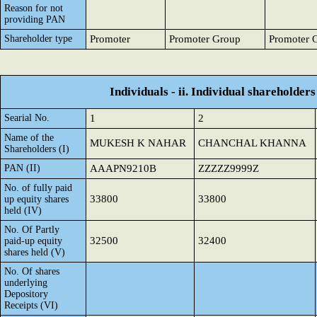
Reason for not
providing PAN
Shareholder type
Promoter
Promoter Group
Promoter 
Individuals - ii. Individual shareholders
Searial No.
1
2
Name of the
MUKESH K NAHAR
CHANCHAL KHANNA
Shareholders (I)
PAN (II)
AAAPN9210B
ZZZZZ9999Z
No. of fully paid
33800
33800
up equity shares
held (IV)
No. Of Partly
32500
32400
paid-up equity
shares held (V)
No. Of shares
underlying
Depository
Receipts (VI)