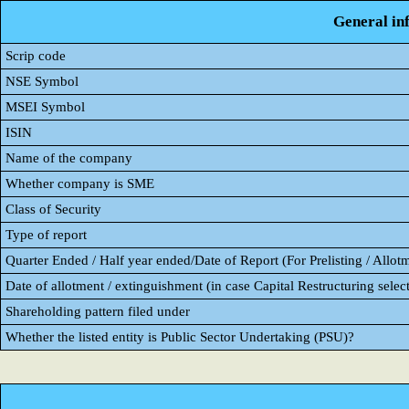
General in
Scrip code
NSE Symbol
MSEI Symbol
ISIN
Name of the company
Whether company is SME
Class of Security
Type of report
Quarter Ended / Half year ended/Date of Report (For Prelisting / Allot
Date of allotment / extinguishment (in case Capital Restructuring select
Shareholding pattern filed under
Whether the listed entity is Public Sector Undertaking (PSU)?