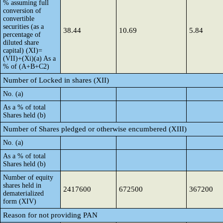
% assuming full
conversion of
convertible
securities (as a
38.44
10.69
5.84
percentage of
diluted share
capital) (XI)=
(VII)+(Xi)(a) As a
% of (A+B+C2)
Number of Locked in shares (XII)
No. (a)
As a % of total
Shares held (b)
Number of Shares pledged or otherwise encumbered (XIII)
No. (a)
As a % of total
Shares held (b)
Number of equity
shares held in
2417600
672500
367200
dematerialized
form (XIV)
Reason for not providing PAN