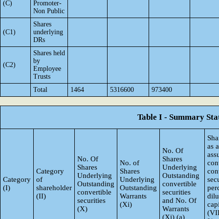
(C)
Promoter-
Non Public
Shares
(C1)
underlying
DRs
Shares held
by
(C2)
Employee
Trusts
Total
1464
5316600
973400
Table I - Summary Stat
Sha
as 
No. Of
ass
No. Of
Shares
No. of
con
Shares
Underlying
Category
Shares
con
Underlying
Outstanding
Category
of
Underlying
secu
Outstanding
convertible
(I)
shareholder
Outstanding
per
convertible
securities
(II)
Warrants
dil
securities
and No. Of
(Xi)
capi
(X)
Warrants
(VI
(Xi) (a)