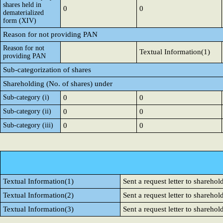
shares held in
0
0
dematerialized
form (XIV)
Reason for not providing PAN
Reason for not
Textual Information(1)
providing PAN
Sub-categorization of shares
Shareholding (No. of shares) under
Sub-category (i)
0
0
Sub-category (ii)
0
0
Sub-category (iii)
0
0
Textual Information(1)
Sent a request letter to sharehol
Textual Information(2)
Sent a request letter to sharehol
Textual Information(3)
Sent a request letter to sharehol