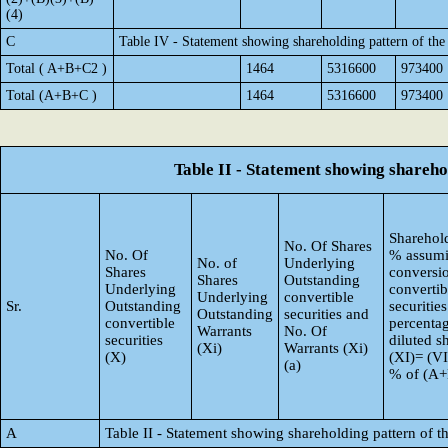
(4)
C
Table IV - Statement showing shareholding pattern of th
Total ( A+B+C2 )
1464
5316600
973400
Total (A+B+C )
1464
5316600
973400
Table II - Statement showing shareh
Sharehold
No. Of Shares
No. Of
% assumi
No. of
Underlying
Shares
conversi
Shares
Outstanding
Underlying
convertib
Underlying
convertible
Sr.
Outstanding
securities
Outstanding
securities and
convertible
percentag
Warrants
No. Of
securities
diluted s
(Xi)
Warrants (Xi)
(X)
(XI)= (VI
(a)
% of (A
A
Table II - Statement showing shareholding pattern of