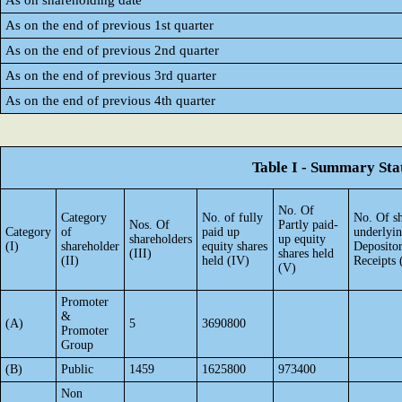
As on shareholding date
As on the end of previous 1st quarter
As on the end of previous 2nd quarter
As on the end of previous 3rd quarter
As on the end of previous 4th quarter
Table I - Summary Stat
No. Of
Category
No. of fully
No. Of sh
Nos. Of
Partly paid-
Category
of
paid up
underlyi
shareholders
up equity
(I)
shareholder
equity shares
Deposito
(III)
shares held
(II)
held (IV)
Receipts 
(V)
Promoter
&
(A)
5
3690800
Promoter
Group
(B)
Public
1459
1625800
973400
Non